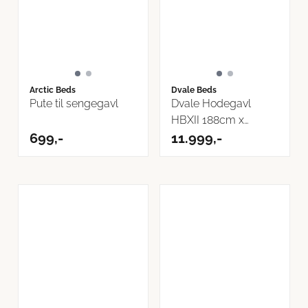
Arctic Beds
Dvale Beds
Pute til sengegavl
Dvale Hodegavl
HBXII 188cm x
699,-
118cm Osaka Boucle
11.999,-
...