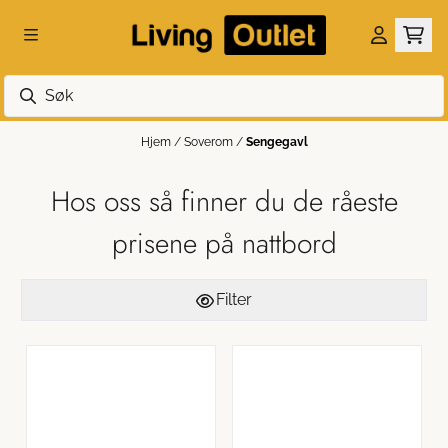
Hopp til innhold
Hjem
/
Soverom
/
Sengegavl
Hos oss så finner du de råeste
prisene på nattbord
Filter