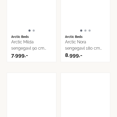
Arctic Beds
Arctic Beds
Arctic Milda
Arctic Nora
sengegavl 90 cm
sengegavl 180 cm
Inari Tekstil
7.999,-
Inari Tekstil
8.999,-