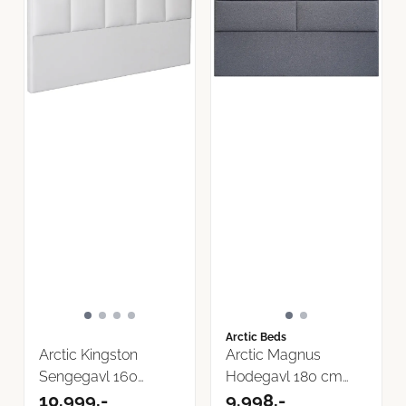
Arctic Beds
Arctic Kingston
Arctic Magnus
Sengegavl 160
Hodegavl 180 cm
Storm Tekstil
10.999,-
velg farge Storm ...
9.998,-