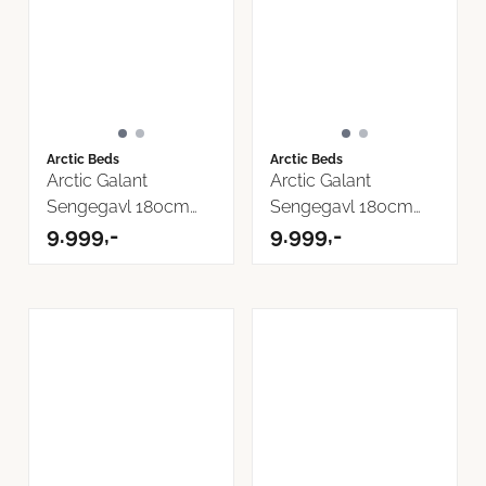
Arctic Beds
Arctic Beds
Arctic Galant
Arctic Galant
Sengegavl 180cm
Sengegavl 180cm
Cover Tekstil
9.999,-
Storm Tekstil
9.999,-