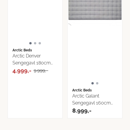
Arctic Beds
Arctic Denver
Sengegavl 180cm
Bilbao Tekstil
4.999,-
9.999,-
Arctic Beds
Arctic Galant
Sengegavl 160cm
Cover Tekstil
8.999,-