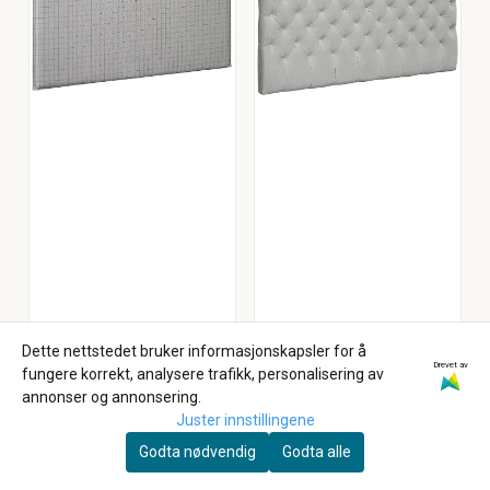
Dette nettstedet bruker informasjonskapsler for å
Drevet av
fungere korrekt, analysere trafikk, personalisering av
Arctic Beds
annonser og annonsering.
Arctic Slim
Arctic Victoria
Juster innstillingene
Sengegavl 180 cm
Sengegavl 160
Godta nødvendig
Godta alle
Inari Tekstil
7.999,-
Storm Tekstil
10.999,-