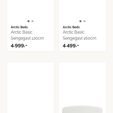
Arctic Beds
Arctic Beds
Arctic Basic
Arctic Basic
Sengegavl 120cm
Sengegavl 160cm
4.999,-
4.499,-