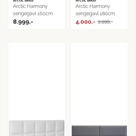
Arctic Beds
Arctic Beds
Arctic Harmony
Arctic Harmony
sengegavl 160cm
sengegavl 180cm
8.999,-
4.000,-
9.999,-