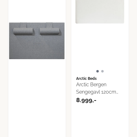
Arctic Beds
Arctic Bergen
Sengegavl 120cm
Now or Never ...
8.999,-