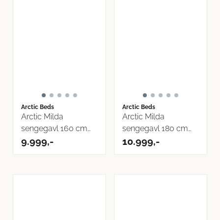
Arctic Beds
Arctic Beds
Arctic Milda
Arctic Milda
sengegavl 160 cm
sengegavl 180 cm
Inari Tekstil
9.999,-
Inari Tekstil
10.999,-