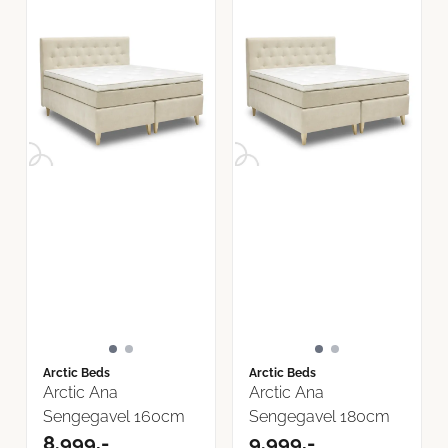
Arctic Beds
Arctic Beds
Arctic Ana
Arctic Ana
Sengegavel 160cm
Sengegavel 180cm
8.999,-
9.999,-