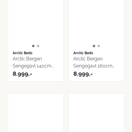
Arctic Beds
Arctic Beds
Arctic Bergen
Arctic Bergen
Sengegavl 140cm
Sengegavl 160cm
Now or Never ...
8.999,-
Now or Never ...
8.999,-