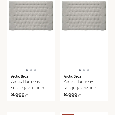
Arctic Beds
Arctic Beds
Arctic Harmony
Arctic Harmony
sengegavl 120cm
sengegavl 140cm
8.999,-
8.999,-