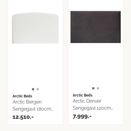
Arctic Beds
Arctic Beds
Arctic Denver
Arctic Bergen
Sengegavl 120cm
Sengegavl 180cm
Bilbao Tekstil
7.999,-
Now or Never ...
12.510,-