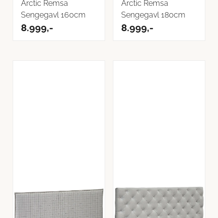
Arctic Remsa
Arctic Remsa
Sengegavl 160cm
Sengegavl 180cm
8.999,-
8.999,-