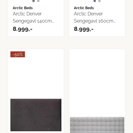
Arctic Beds
Arctic Beds
Arctic Denver
Arctic Denver
Sengegavl 140cm
Sengegavl 160cm
Bilbao Tekstil
8.999,-
Bilbao Tekstil
8.999,-
-50%