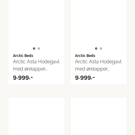
Arctic Beds
Arctic Beds
Arctic Asta Hodegavl
Arctic Asta Hodegavl
med ørelapper
med ørelapper
160cm Inari ...
9.999,-
180cm
9.999,-