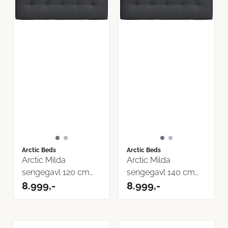
Arctic Beds
Arctic Beds
Arctic Milda
Arctic Milda
sengegavl 120 cm
sengegavl 140 cm
Inari Tekstil
8.999,-
Inari Tekstil
8.999,-