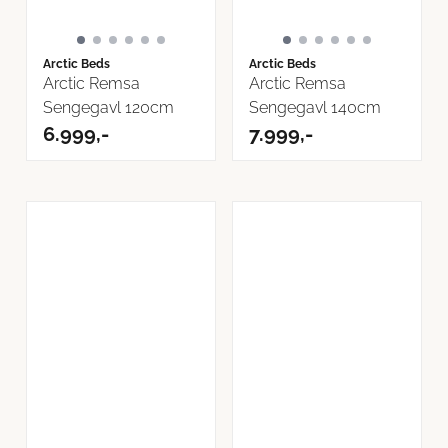
Arctic Beds
Arctic Beds
Arctic Remsa
Arctic Remsa
Sengegavl 120cm
Sengegavl 140cm
6.999,-
7.999,-