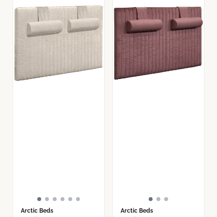
Arctic Beds
Arctic Beds