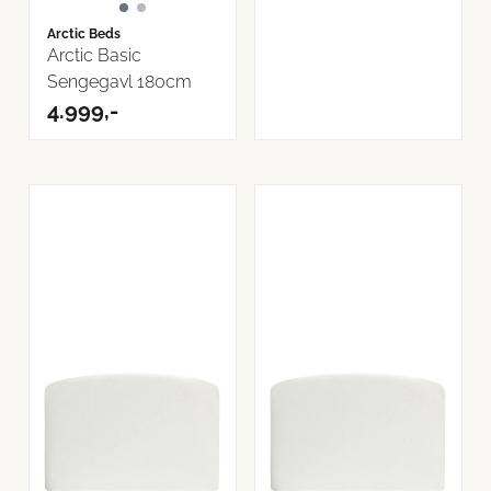
Arctic Beds
Arctic Basic
Sengegavl 180cm
4.999,-