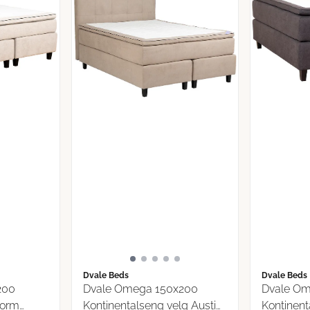
Dvale Beds
Dvale Beds
200
Dvale Omega 150x200
Dvale Om
torm
Kontinentalseng velg Austin
Kontinent