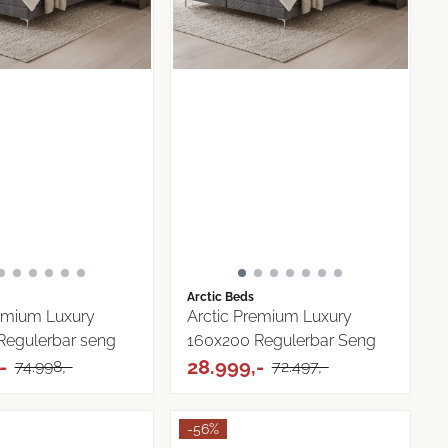
Arctic Beds
remium Luxury
Arctic Premium Luxury
Regulerbar seng
160x200 Regulerbar Seng
-
28.999,-
74.998,-
72.497,-
-56%