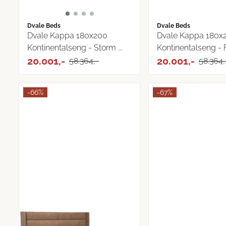
Dvale Beds
Dvale Beds
Dvale Kappa 180x200
Dvale Kappa 180x
Kontinentalseng - Storm ...
Kontinentalseng - Fj
20.001,-
20.001,-
58.364,-
58.364,
-66%
-67%