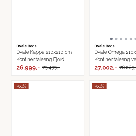
Dvale Beds
Dvale Beds
Dvale Kappa 210x210 cm
Dvale Omega 210x
Kontinentalseng Fjord ...
Kontinentalseng v
26.999,-
...
27.002,-
79.499,-
78.085,
-66%
-66%