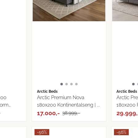
Arctic Beds
Arctic Beds
200
Arctic Premium Nova
Arctic P
torm
180x200 Kontinentalseng | ...
180x200 
17.000,-
29.999,
-
38.999,-
-56%
-56%