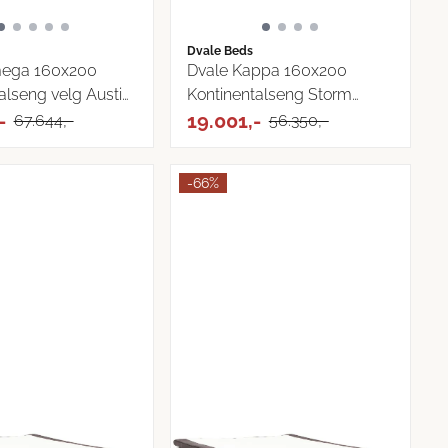
Dvale Beds
ega 160x200
Dvale Kappa 160x200
alseng velg Austin
Kontinentalseng Storm
-
Tekstil
19.001,-
67.644,-
56.350,-
-66%