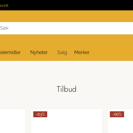
erett
leiemidler
Nyheter
Salg
Merker
Tilbud
-63%
-66%