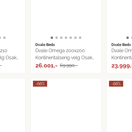
Dvale Beds
Dvale Beds
210
Dvale Omega 200x200
Dvale O
elg Osaka
Kontinentalseng velg Osaka
Kontinent
...
26.001,-
Osaka ...
23.999,
-
69.990,-
-66%
-66%