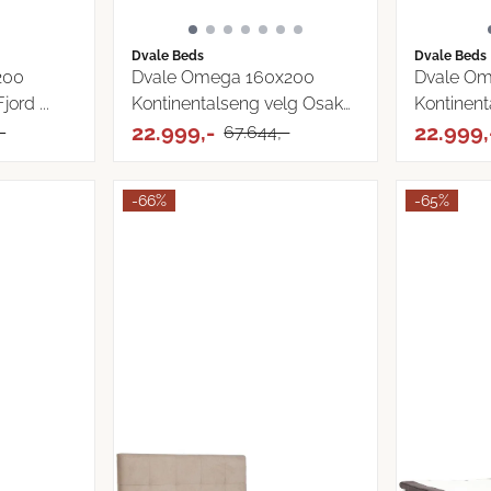
Dvale Beds
Dvale Beds
200
Dvale Omega 160x200
Dvale Om
ord ...
Kontinentalseng velg Osaka
Kontinent
...
22.999,-
...
22.999,
-
67.644,-
-66%
-65%