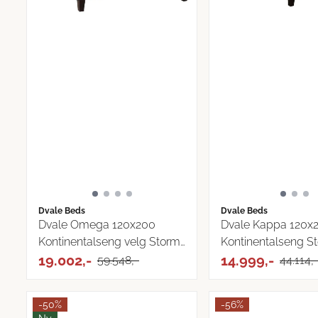
Dvale Beds
Dvale Beds
Dvale Omega 120x200
Dvale Kappa 120x
Kontinentalseng velg Storm
Kontinentalseng S
...
19.002,-
tekstil
14.999,-
59.548,-
44.114,
-50%
-56%