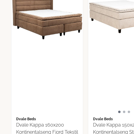
Dvale Beds
Dvale Beds
Dvale Kappa 160x200
Dvale Kappa 150x
Kontinentalseng Fjord Tekstil
Kontinentalseng S