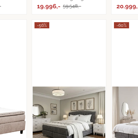
...
19.996,-
...
20.999,
-
59.548,-
-56%
-60%