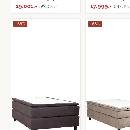
19.001,-
Tekstil
17.999,-
56.350,-
54.230,
-68%
-66%