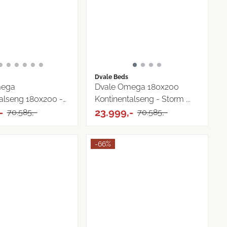
Dvale Beds
mega
Dvale Omega 180x200
alseng 180x200 -
Kontinentalseng - Storm ...
-
23.999,-
70.585,-
70.585,-
-66%