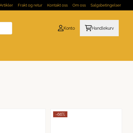
Artikler
Frakt og retur
Kontakt oss
Om oss
Salgsbetingelser
Konto
Handlekurv
-66%