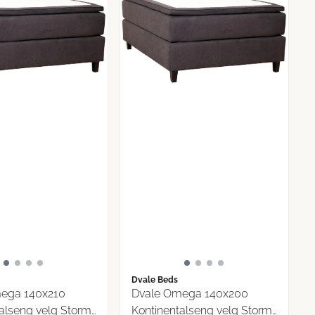
Dvale Beds
ega 140x210
Dvale Omega 140x200
alseng velg Storm
Kontinentalseng velg Storm